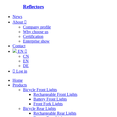
Reflectors
News
About

Company profile
Why choose us
Certification
Enterprise show
Contact
EN

CN
EN
DE

Log in
Home
Products
Bicycle Front Lights
Rechargeable Front Lights
Battery Front Lights
Front Fork Lights
Bicycle Rear Lights
Rechargeable Rear Lights