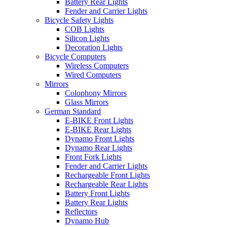
Battery Rear Lights
Fender and Carrier Lights
Bicycle Safety Lights
COB Lights
Silicon Lights
Decoration Lights
Bicycle Computers
Wireless Computers
Wired Computers
Mirrors
Colophony Mirrors
Glass Mirrors
German Standard
E-BIKE Front Lights
E-BIKE Rear Lights
Dynamo Front Lights
Dynamo Rear Lights
Front Fork Lights
Fender and Carrier Lights
Rechargeable Front Lights
Rechargeable Rear Lights
Battery Front Lights
Battery Rear Lights
Reflectors
Dynamo Hub