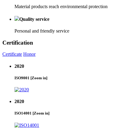
Material products reach environmental protection
Quality service
Personal and friendly service
Certification
Certificate
Honor
2020
ISO9001
[Zoom in]
2020
ISO14001
[Zoom in]