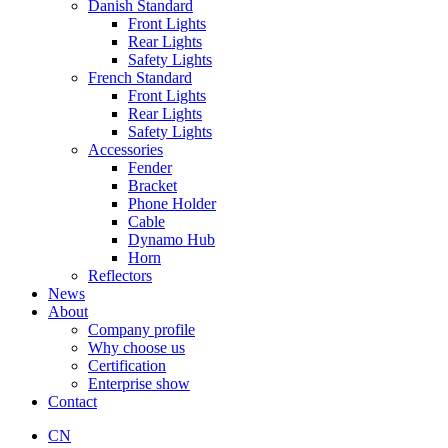
Danish Standard
Front Lights
Rear Lights
Safety Lights
French Standard
Front Lights
Rear Lights
Safety Lights
Accessories
Fender
Bracket
Phone Holder
Cable
Dynamo Hub
Horn
Reflectors
News
About
Company profile
Why choose us
Certification
Enterprise show
Contact
CN