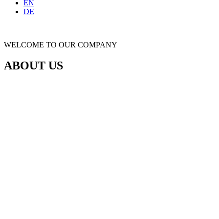
EN
DE
WELCOME TO OUR COMPANY
ABOUT US