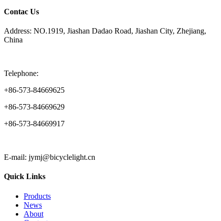
Contac Us
Address: NO.1919, Jiashan Dadao Road, Jiashan City, Zhejiang,
China
Telephone:
+86-573-84669625
+86-573-84669629
+86-573-84669917
E-mail: jymj@bicyclelight.cn
Quick Links
Products
News
About