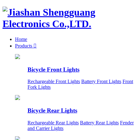
Home
Products

Bicycle Front Lights
Rechargeable Front Lights
Battery Front Lights
Front
Fork Lights
Bicycle Rear Lights
Rechargeable Rear Lights
Battery Rear Lights
Fender
and Carrier Lights