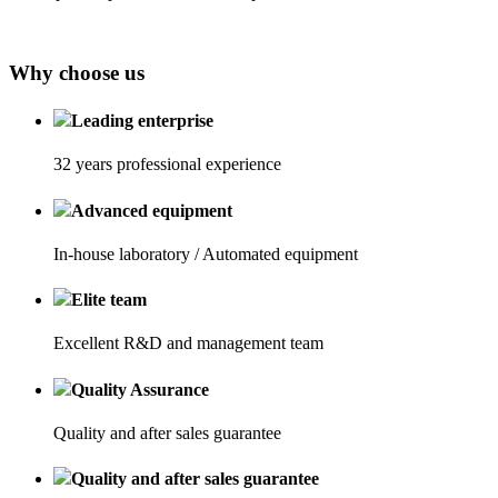
Why choose us
Leading enterprise
32 years professional experience
Advanced equipment
In-house laboratory / Automated equipment
Elite team
Excellent R&D and management team
Quality Assurance
Quality and after sales guarantee
Quality and after sales guarantee