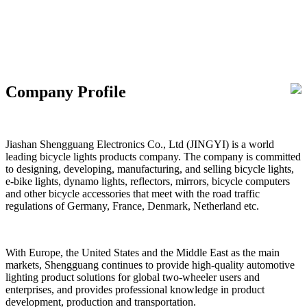
Company Profile
Jiashan Shengguang Electronics Co., Ltd (JINGYI) is a world
leading bicycle lights products company. The company is committed
to designing, developing, manufacturing, and selling bicycle lights,
e-bike lights, dynamo lights, reflectors, mirrors, bicycle computers
and other bicycle accessories that meet with the road traffic
regulations of Germany, France, Denmark, Netherland etc.
With Europe, the United States and the Middle East as the main
markets, Shengguang continues to provide high-quality automotive
lighting product solutions for global two-wheeler users and
enterprises, and provides professional knowledge in product
development, production and transportation.