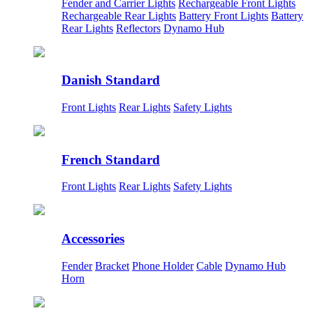
Fender and Carrier Lights
Rechargeable Front Lights
Rechargeable Rear Lights
Battery Front Lights
Battery
Rear Lights
Reflectors
Dynamo Hub
Danish Standard
Front Lights
Rear Lights
Safety Lights
French Standard
Front Lights
Rear Lights
Safety Lights
Accessories
Fender
Bracket
Phone Holder
Cable
Dynamo Hub
Horn