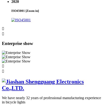
2020
ISO45001
[Zoom in]


Enterprise show


We have nearly 32 years of professional manufacturing experience
in bicycle lights