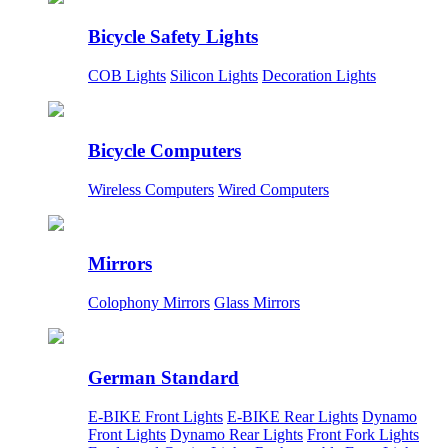
Bicycle Safety Lights
COB Lights
Silicon Lights
Decoration Lights
Bicycle Computers
Wireless Computers
Wired Computers
Mirrors
Colophony Mirrors
Glass Mirrors
German Standard
E-BIKE Front Lights
E-BIKE Rear Lights
Dynamo
Front Lights
Dynamo Rear Lights
Front Fork Lights