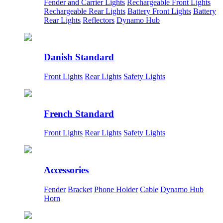
Fender and Carrier Lights
Rechargeable Front Lights
Rechargeable Rear Lights
Battery Front Lights
Battery
Rear Lights
Reflectors
Dynamo Hub
Danish Standard
Front Lights
Rear Lights
Safety Lights
French Standard
Front Lights
Rear Lights
Safety Lights
Accessories
Fender
Bracket
Phone Holder
Cable
Dynamo Hub
Horn