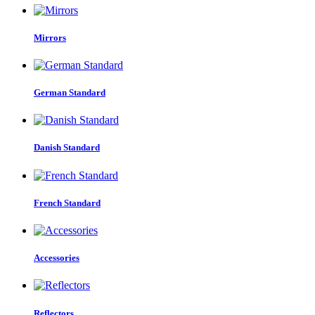
Mirrors
German Standard
Danish Standard
French Standard
Accessories
Reflectors