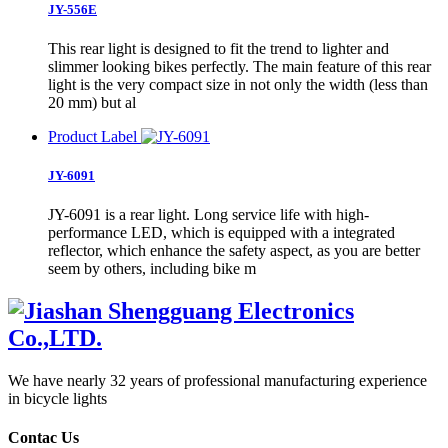
JY-556E
This rear light is designed to fit the trend to lighter and
slimmer looking bikes perfectly. The main feature of this rear
light is the very compact size in not only the width (less than
20 mm) but al
Product Label
JY-6091
JY-6091 is a rear light. Long service life with high-
performance LED, which is equipped with a integrated
reflector, which enhance the safety aspect, as you are better
seem by others, including bike m
We have nearly 32 years of professional manufacturing experience
in bicycle lights
Contac Us