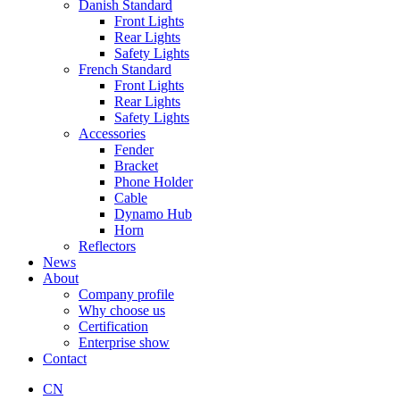
Danish Standard
Front Lights
Rear Lights
Safety Lights
French Standard
Front Lights
Rear Lights
Safety Lights
Accessories
Fender
Bracket
Phone Holder
Cable
Dynamo Hub
Horn
Reflectors
News
About
Company profile
Why choose us
Certification
Enterprise show
Contact
CN