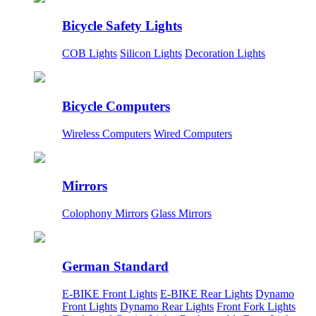
Bicycle Safety Lights
COB Lights
Silicon Lights
Decoration Lights
Bicycle Computers
Wireless Computers
Wired Computers
Mirrors
Colophony Mirrors
Glass Mirrors
German Standard
E-BIKE Front Lights
E-BIKE Rear Lights
Dynamo
Front Lights
Dynamo Rear Lights
Front Fork Lights