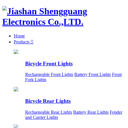
Home
Products

Bicycle Front Lights
Rechargeable Front Lights
Battery Front Lights
Front
Fork Lights
Bicycle Rear Lights
Rechargeable Rear Lights
Battery Rear Lights
Fender
and Carrier Lights