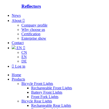
Reflectors
News
About

Company profile
Why choose us
Certification
Enterprise show
Contact
EN

CN
EN
DE

Log in
Home
Products
Bicycle Front Lights
Rechargeable Front Lights
Battery Front Lights
Front Fork Lights
Bicycle Rear Lights
Rechargeable Rear Lights