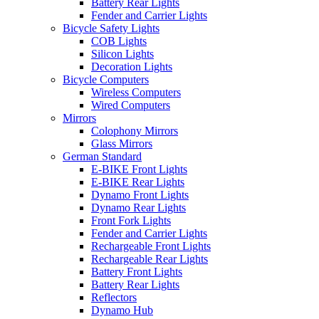
Battery Rear Lights
Fender and Carrier Lights
Bicycle Safety Lights
COB Lights
Silicon Lights
Decoration Lights
Bicycle Computers
Wireless Computers
Wired Computers
Mirrors
Colophony Mirrors
Glass Mirrors
German Standard
E-BIKE Front Lights
E-BIKE Rear Lights
Dynamo Front Lights
Dynamo Rear Lights
Front Fork Lights
Fender and Carrier Lights
Rechargeable Front Lights
Rechargeable Rear Lights
Battery Front Lights
Battery Rear Lights
Reflectors
Dynamo Hub