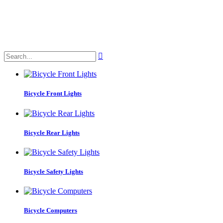

Bicycle Front Lights
Bicycle Rear Lights
Bicycle Safety Lights
Bicycle Computers