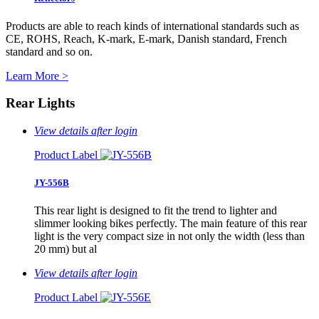
Products are able to reach kinds of international standards such as
CE, ROHS, Reach, K-mark, E-mark, Danish standard, French
standard and so on.
Learn More >
Rear Lights
View details after login
Product Label
JY-556B
This rear light is designed to fit the trend to lighter and
slimmer looking bikes perfectly. The main feature of this rear
light is the very compact size in not only the width (less than
20 mm) but al
View details after login
Product Label