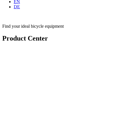
EN
DE
Find your ideal bicycle equipment
Product Center