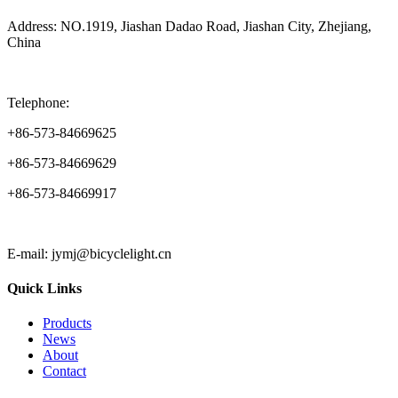
Address: NO.1919, Jiashan Dadao Road, Jiashan City, Zhejiang,
China
Telephone:
+86-573-84669625
+86-573-84669629
+86-573-84669917
E-mail: jymj@bicyclelight.cn
Quick Links
Products
News
About
Contact