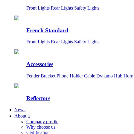
Front Lights
Rear Lights
Safety Lights
French Standard
Front Lights
Rear Lights
Safety Lights
Accessories
Fender
Bracket
Phone Holder
Cable
Dynamo Hub
Horn
Reflectors
News
About

Company profile
Why choose us
Certification