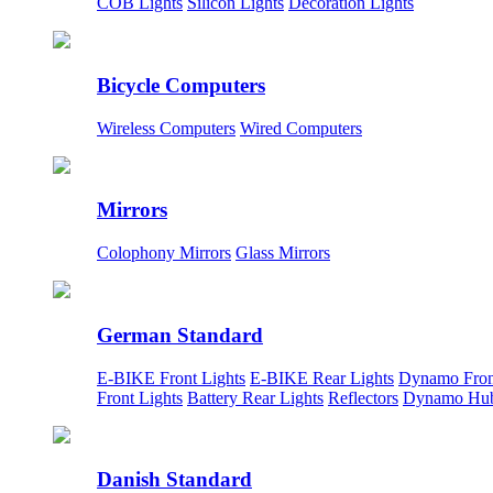
COB Lights
Silicon Lights
Decoration Lights
Bicycle Computers
Wireless Computers
Wired Computers
Mirrors
Colophony Mirrors
Glass Mirrors
German Standard
E-BIKE Front Lights
E-BIKE Rear Lights
Dynamo Fron
Front Lights
Battery Rear Lights
Reflectors
Dynamo Hu
Danish Standard