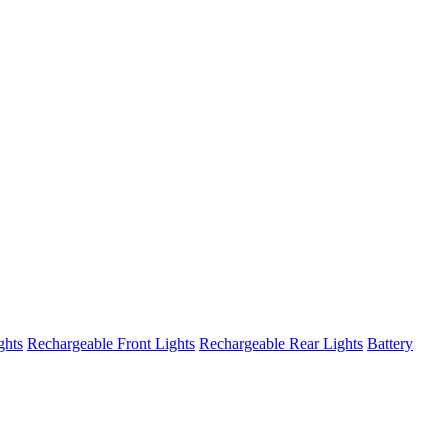
ghts
Rechargeable Front Lights
Rechargeable Rear Lights
Battery