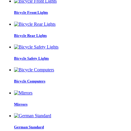
Bicycle Front Lights
Bicycle Rear Lights
Bicycle Safety Lights
Bicycle Computers
Mirrors
German Standard