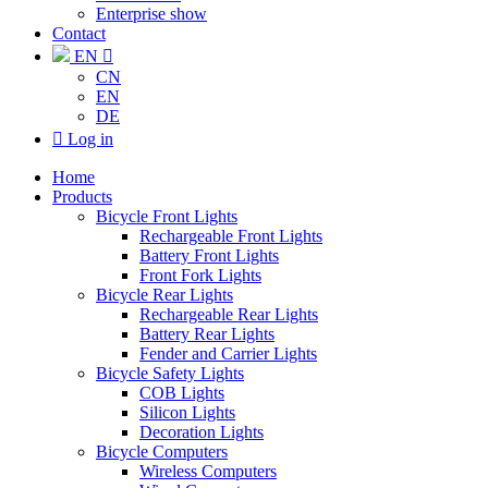
Enterprise show
Contact
EN

CN
EN
DE

Log in
Home
Products
Bicycle Front Lights
Rechargeable Front Lights
Battery Front Lights
Front Fork Lights
Bicycle Rear Lights
Rechargeable Rear Lights
Battery Rear Lights
Fender and Carrier Lights
Bicycle Safety Lights
COB Lights
Silicon Lights
Decoration Lights
Bicycle Computers
Wireless Computers