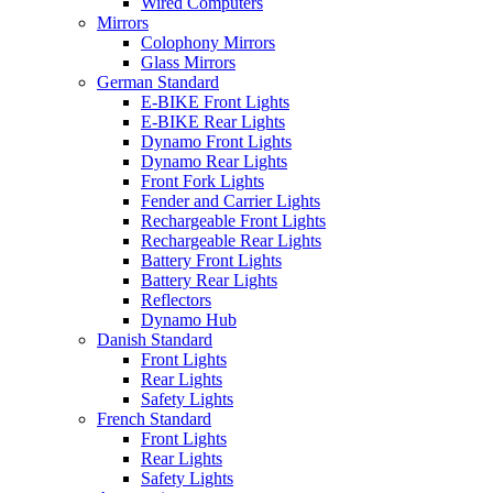
Wired Computers
Mirrors
Colophony Mirrors
Glass Mirrors
German Standard
E-BIKE Front Lights
E-BIKE Rear Lights
Dynamo Front Lights
Dynamo Rear Lights
Front Fork Lights
Fender and Carrier Lights
Rechargeable Front Lights
Rechargeable Rear Lights
Battery Front Lights
Battery Rear Lights
Reflectors
Dynamo Hub
Danish Standard
Front Lights
Rear Lights
Safety Lights
French Standard
Front Lights
Rear Lights
Safety Lights