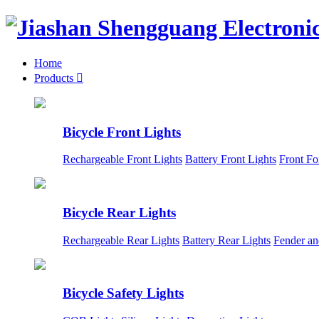
Home
Products

Bicycle Front Lights
Rechargeable Front Lights
Battery Front Lights
Front Fo
Bicycle Rear Lights
Rechargeable Rear Lights
Battery Rear Lights
Fender an
Bicycle Safety Lights