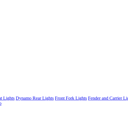
t Lights
Dynamo Rear Lights
Front Fork Lights
Fender and Carrier Li
b