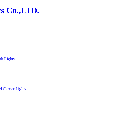
rk Lights
d Carrier Lights