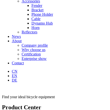
Accessories
Fender
Bracket
Phone Holder
Cable
Dynamo Hub
Horn
Reflectors
News
About
Company profile
Why choose us
Certification
Enterprise show
Contact
CN
EN
DE
Find your ideal bicycle equipment
Product Center