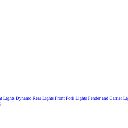
t Lights
Dynamo Rear Lights
Front Fork Lights
Fender and Carrier Li
b