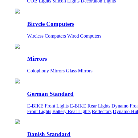
COB Lights
Silicon Lights
Decoration Lights
Bicycle Computers
Wireless Computers
Wired Computers
Mirrors
Colophony Mirrors
Glass Mirrors
German Standard
E-BIKE Front Lights
E-BIKE Rear Lights
Dynamo Fron
Front Lights
Battery Rear Lights
Reflectors
Dynamo Hu
Danish Standard