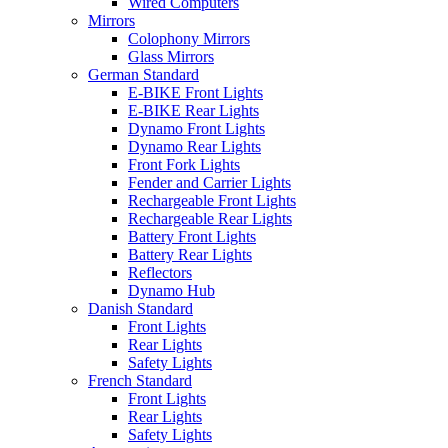
Wired Computers
Mirrors
Colophony Mirrors
Glass Mirrors
German Standard
E-BIKE Front Lights
E-BIKE Rear Lights
Dynamo Front Lights
Dynamo Rear Lights
Front Fork Lights
Fender and Carrier Lights
Rechargeable Front Lights
Rechargeable Rear Lights
Battery Front Lights
Battery Rear Lights
Reflectors
Dynamo Hub
Danish Standard
Front Lights
Rear Lights
Safety Lights
French Standard
Front Lights
Rear Lights
Safety Lights