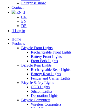
Enterprise show
Contact
EN

CN
EN
DE

Log in
Home
Products
Bicycle Front Lights
Rechargeable Front Lights
Battery Front Lights
Front Fork Lights
Bicycle Rear Lights
Rechargeable Rear Lights
Battery Rear Lights
Fender and Carrier Lights
Bicycle Safety Lights
COB Lights
Silicon Lights
Decoration Lights
Bicycle Computers
Wireless Computers