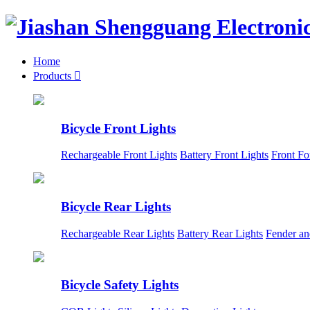
Home
Products

Bicycle Front Lights
Rechargeable Front Lights
Battery Front Lights
Front Fo
Bicycle Rear Lights
Rechargeable Rear Lights
Battery Rear Lights
Fender an
Bicycle Safety Lights