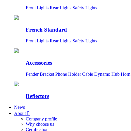
Front Lights
Rear Lights
Safety Lights
French Standard
Front Lights
Rear Lights
Safety Lights
Accessories
Fender
Bracket
Phone Holder
Cable
Dynamo Hub
Horn
Reflectors
News
About

Company profile
Why choose us
Certification