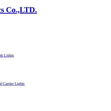
rk Lights
d Carrier Lights