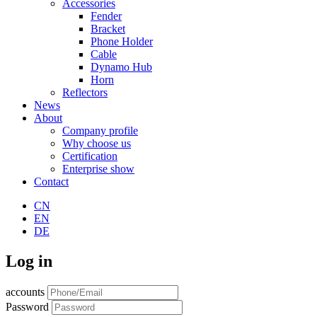
Accessories
Fender
Bracket
Phone Holder
Cable
Dynamo Hub
Horn
Reflectors
News
About
Company profile
Why choose us
Certification
Enterprise show
Contact
CN
EN
DE
Log in
accounts
Password