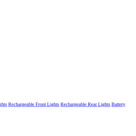
ghts
Rechargeable Front Lights
Rechargeable Rear Lights
Battery