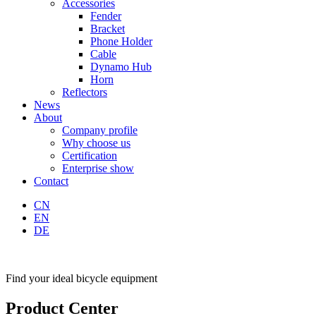
Accessories
Fender
Bracket
Phone Holder
Cable
Dynamo Hub
Horn
Reflectors
News
About
Company profile
Why choose us
Certification
Enterprise show
Contact
CN
EN
DE
Find your ideal bicycle equipment
Product Center