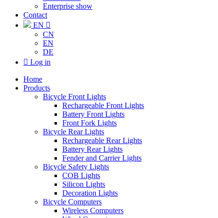
Enterprise show
Contact
EN

CN
EN
DE

Log in
Home
Products
Bicycle Front Lights
Rechargeable Front Lights
Battery Front Lights
Front Fork Lights
Bicycle Rear Lights
Rechargeable Rear Lights
Battery Rear Lights
Fender and Carrier Lights
Bicycle Safety Lights
COB Lights
Silicon Lights
Decoration Lights
Bicycle Computers
Wireless Computers