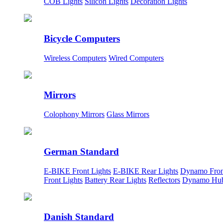
COB Lights
Silicon Lights
Decoration Lights
Bicycle Computers
Wireless Computers
Wired Computers
Mirrors
Colophony Mirrors
Glass Mirrors
German Standard
E-BIKE Front Lights
E-BIKE Rear Lights
Dynamo Fron
Front Lights
Battery Rear Lights
Reflectors
Dynamo Hu
Danish Standard