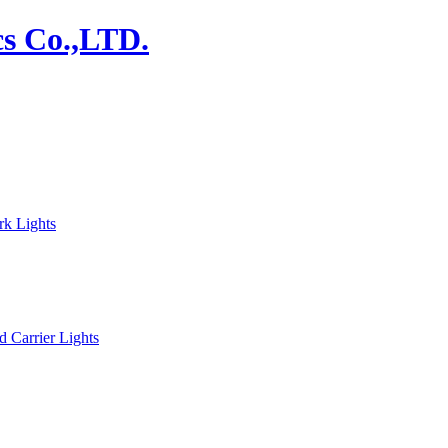
rk Lights
d Carrier Lights