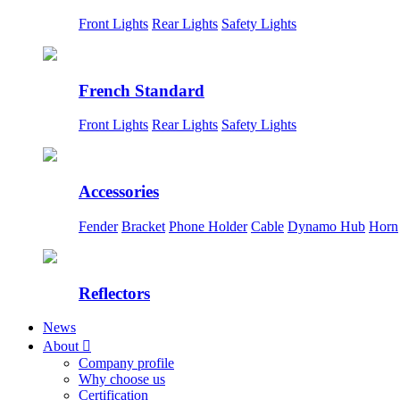
Front Lights
Rear Lights
Safety Lights
French Standard
Front Lights
Rear Lights
Safety Lights
Accessories
Fender
Bracket
Phone Holder
Cable
Dynamo Hub
Horn
Reflectors
News
About

Company profile
Why choose us
Certification