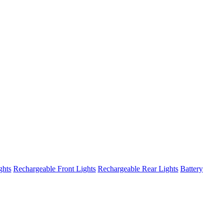
ghts
Rechargeable Front Lights
Rechargeable Rear Lights
Battery