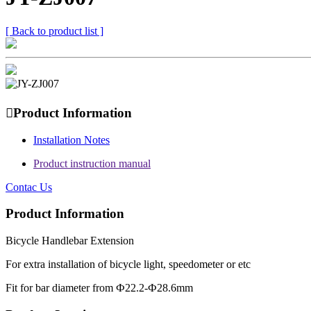
[ Back to product list ]

Product Information
Installation Notes
Product instruction manual
Contac Us
Product Information
Bicycle Handlebar Extension
For extra installation of bicycle light, speedometer or etc
Fit for bar diameter from Ф22.2-Ф28.6mm