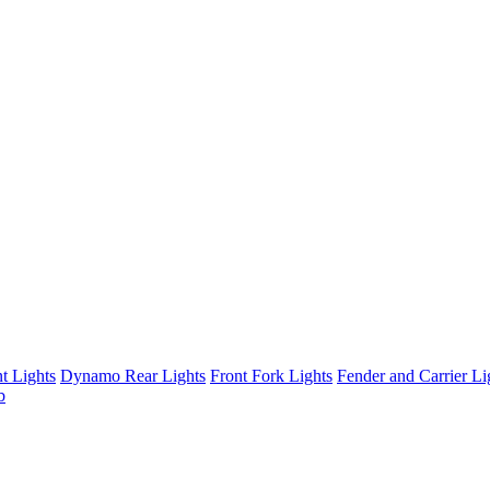
t Lights
Dynamo Rear Lights
Front Fork Lights
Fender and Carrier Li
b