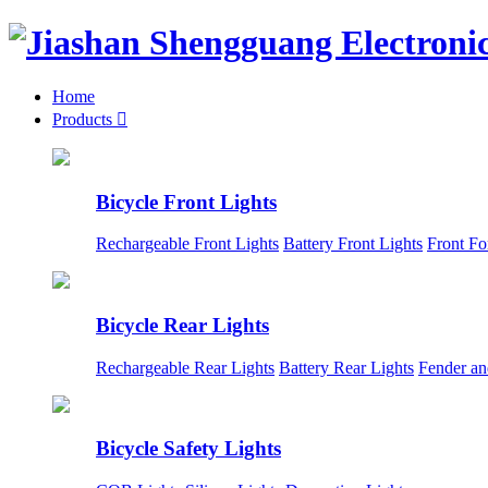
Home
Products

Bicycle Front Lights
Rechargeable Front Lights
Battery Front Lights
Front Fo
Bicycle Rear Lights
Rechargeable Rear Lights
Battery Rear Lights
Fender an
Bicycle Safety Lights