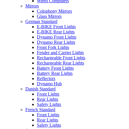
Wired Computers
Mirrors
Colophony Mirrors
Glass Mirrors
German Standard
E-BIKE Front Lights
E-BIKE Rear Lights
Dynamo Front Lights
Dynamo Rear Lights
Front Fork Lights
Fender and Carrier Lights
Rechargeable Front Lights
Rechargeable Rear Lights
Battery Front Lights
Battery Rear Lights
Reflectors
Dynamo Hub
Danish Standard
Front Lights
Rear Lights
Safety Lights
French Standard
Front Lights
Rear Lights
Safety Lights