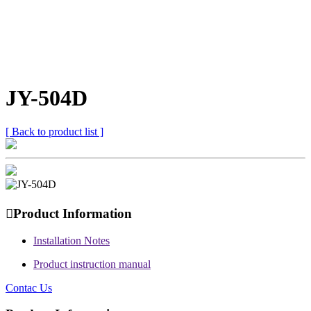
JY-504D
[ Back to product list ]

Product Information
Installation Notes
Product instruction manual
Contac Us