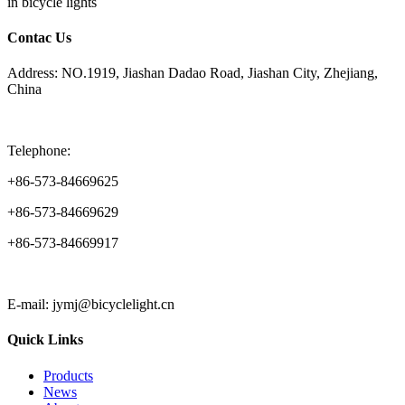
in bicycle lights
Contac Us
Address: NO.1919, Jiashan Dadao Road, Jiashan City, Zhejiang,
China
Telephone:
+86-573-84669625
+86-573-84669629
+86-573-84669917
E-mail: jymj@bicyclelight.cn
Quick Links
Products
News