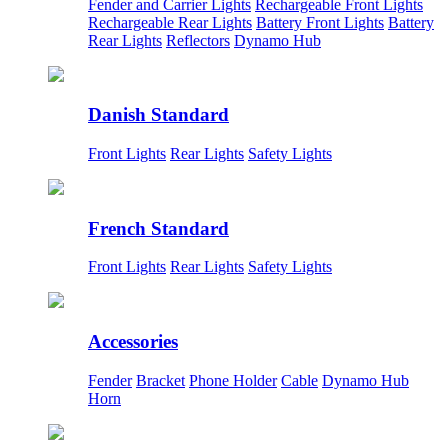
Fender and Carrier Lights
Rechargeable Front Lights
Rechargeable Rear Lights
Battery Front Lights
Battery
Rear Lights
Reflectors
Dynamo Hub
Danish Standard
Front Lights
Rear Lights
Safety Lights
French Standard
Front Lights
Rear Lights
Safety Lights
Accessories
Fender
Bracket
Phone Holder
Cable
Dynamo Hub
Horn