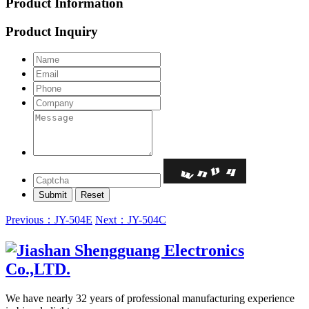
Product Information
Product Inquiry
Previous：JY-504E
Next：JY-504C
We have nearly 32 years of professional manufacturing experience