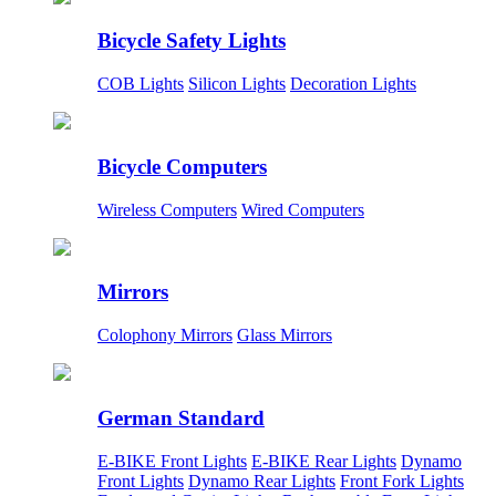
Bicycle Safety Lights
COB Lights
Silicon Lights
Decoration Lights
Bicycle Computers
Wireless Computers
Wired Computers
Mirrors
Colophony Mirrors
Glass Mirrors
German Standard
E-BIKE Front Lights
E-BIKE Rear Lights
Dynamo
Front Lights
Dynamo Rear Lights
Front Fork Lights