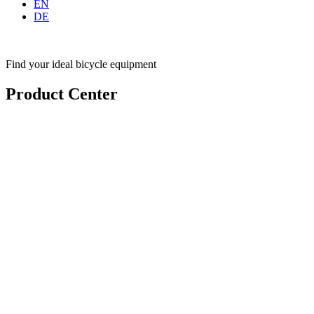
EN
DE
Find your ideal bicycle equipment
Product Center