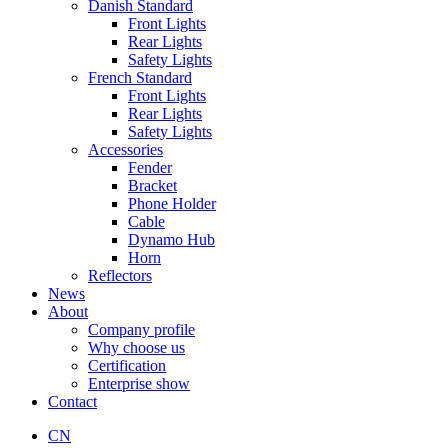
Danish Standard
Front Lights
Rear Lights
Safety Lights
French Standard
Front Lights
Rear Lights
Safety Lights
Accessories
Fender
Bracket
Phone Holder
Cable
Dynamo Hub
Horn
Reflectors
News
About
Company profile
Why choose us
Certification
Enterprise show
Contact
CN