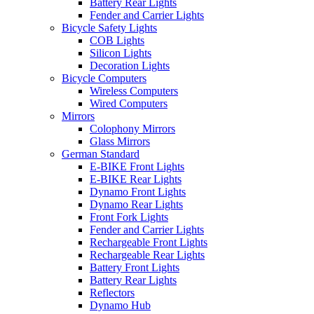
Battery Rear Lights
Fender and Carrier Lights
Bicycle Safety Lights
COB Lights
Silicon Lights
Decoration Lights
Bicycle Computers
Wireless Computers
Wired Computers
Mirrors
Colophony Mirrors
Glass Mirrors
German Standard
E-BIKE Front Lights
E-BIKE Rear Lights
Dynamo Front Lights
Dynamo Rear Lights
Front Fork Lights
Fender and Carrier Lights
Rechargeable Front Lights
Rechargeable Rear Lights
Battery Front Lights
Battery Rear Lights
Reflectors
Dynamo Hub