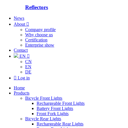
Reflectors
News
About

Company profile
Why choose us
Certification
Enterprise show
Contact
EN

CN
EN
DE

Log in
Home
Products
Bicycle Front Lights
Rechargeable Front Lights
Battery Front Lights
Front Fork Lights
Bicycle Rear Lights
Rechargeable Rear Lights