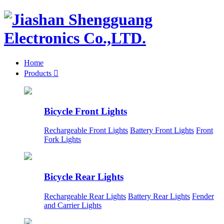
Home
Products

Bicycle Front Lights
Rechargeable Front Lights
Battery Front Lights
Front
Fork Lights
Bicycle Rear Lights
Rechargeable Rear Lights
Battery Rear Lights
Fender
and Carrier Lights