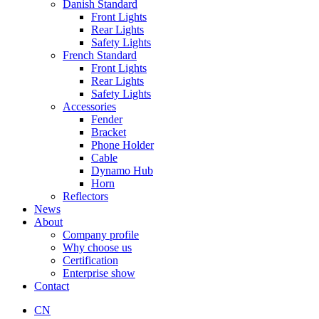
Danish Standard
Front Lights
Rear Lights
Safety Lights
French Standard
Front Lights
Rear Lights
Safety Lights
Accessories
Fender
Bracket
Phone Holder
Cable
Dynamo Hub
Horn
Reflectors
News
About
Company profile
Why choose us
Certification
Enterprise show
Contact
CN