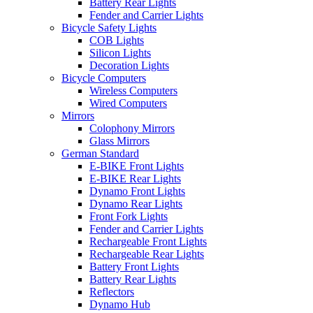
Battery Rear Lights
Fender and Carrier Lights
Bicycle Safety Lights
COB Lights
Silicon Lights
Decoration Lights
Bicycle Computers
Wireless Computers
Wired Computers
Mirrors
Colophony Mirrors
Glass Mirrors
German Standard
E-BIKE Front Lights
E-BIKE Rear Lights
Dynamo Front Lights
Dynamo Rear Lights
Front Fork Lights
Fender and Carrier Lights
Rechargeable Front Lights
Rechargeable Rear Lights
Battery Front Lights
Battery Rear Lights
Reflectors
Dynamo Hub