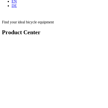
EN
DE
Find your ideal bicycle equipment
Product Center