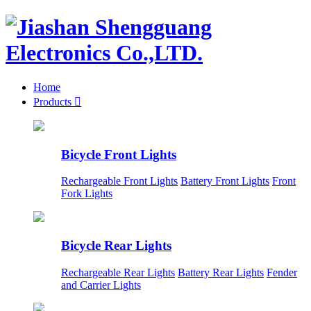
Home
Products

Bicycle Front Lights
Rechargeable Front Lights
Battery Front Lights
Front
Fork Lights
Bicycle Rear Lights
Rechargeable Rear Lights
Battery Rear Lights
Fender
and Carrier Lights