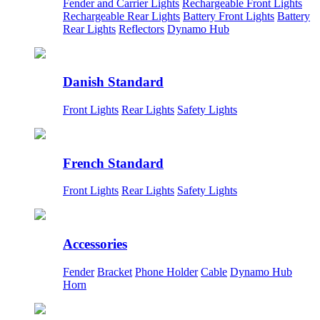
Fender and Carrier Lights
Rechargeable Front Lights
Rechargeable Rear Lights
Battery Front Lights
Battery
Rear Lights
Reflectors
Dynamo Hub
Danish Standard
Front Lights
Rear Lights
Safety Lights
French Standard
Front Lights
Rear Lights
Safety Lights
Accessories
Fender
Bracket
Phone Holder
Cable
Dynamo Hub
Horn