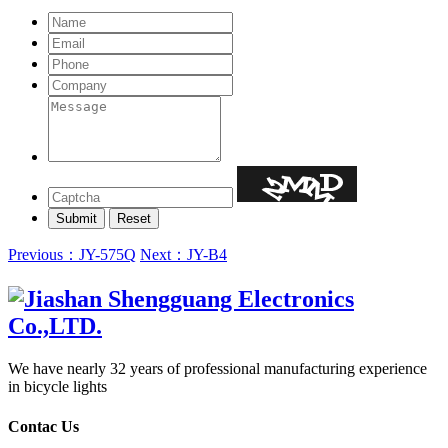
Previous：JY-575Q
Next：JY-B4
We have nearly 32 years of professional manufacturing experience
in bicycle lights
Contac Us