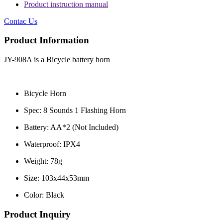
Product instruction manual
Contac Us
Product Information
JY-908A is a Bicycle battery horn
Bicycle Horn
Spec: 8 Sounds 1 Flashing Horn
Battery: AA*2 (Not Included)
Waterproof: IPX4
Weight: 78g
Size: 103x44x53mm
Color: Black
Product Inquiry