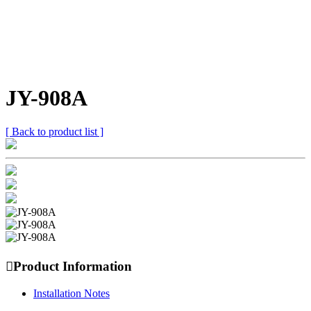
JY-908A
[ Back to product list ]

Product Information
Installation Notes