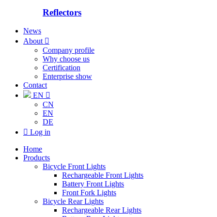
Reflectors
News
About

Company profile
Why choose us
Certification
Enterprise show
Contact
EN

CN
EN
DE

Log in
Home
Products
Bicycle Front Lights
Rechargeable Front Lights
Battery Front Lights
Front Fork Lights
Bicycle Rear Lights
Rechargeable Rear Lights