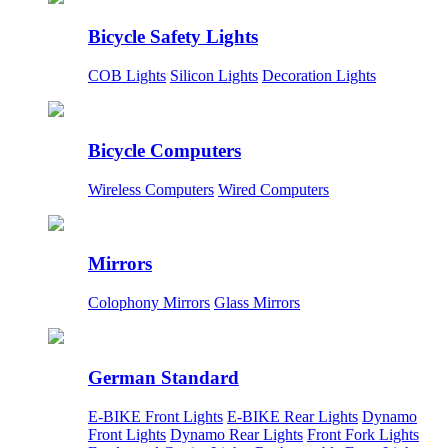
Bicycle Safety Lights
COB Lights
Silicon Lights
Decoration Lights
Bicycle Computers
Wireless Computers
Wired Computers
Mirrors
Colophony Mirrors
Glass Mirrors
German Standard
E-BIKE Front Lights
E-BIKE Rear Lights
Dynamo
Front Lights
Dynamo Rear Lights
Front Fork Lights