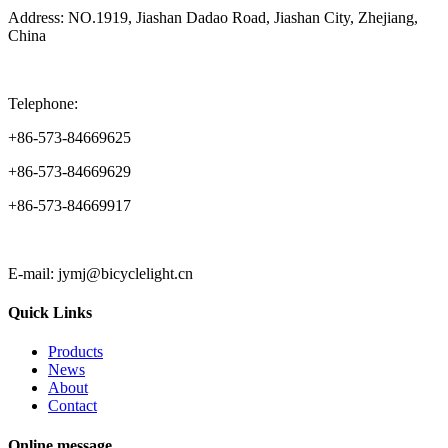
Address: NO.1919, Jiashan Dadao Road, Jiashan City, Zhejiang,
China
Telephone:
+86-573-84669625
+86-573-84669629
+86-573-84669917
E-mail: jymj@bicyclelight.cn
Quick Links
Products
News
About
Contact
Online message