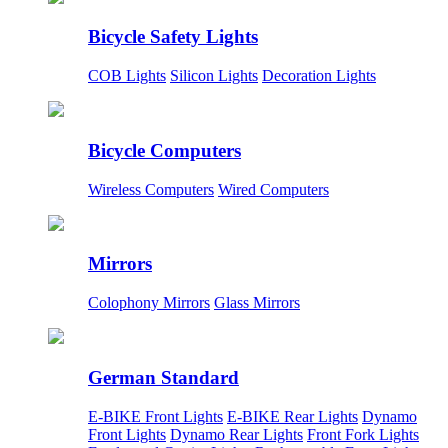
Bicycle Safety Lights
COB Lights
Silicon Lights
Decoration Lights
Bicycle Computers
Wireless Computers
Wired Computers
Mirrors
Colophony Mirrors
Glass Mirrors
German Standard
E-BIKE Front Lights
E-BIKE Rear Lights
Dynamo
Front Lights
Dynamo Rear Lights
Front Fork Lights