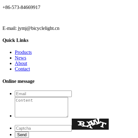
+86-573-84669917
E-mail: jymj@bicyclelight.cn
Quick Links
Products
News
About
Contact
Online message