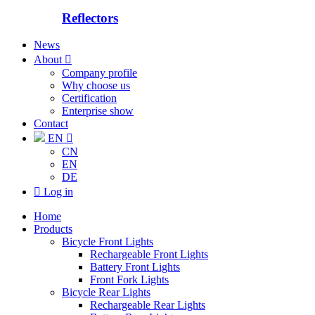
Reflectors
News
About

Company profile
Why choose us
Certification
Enterprise show
Contact
EN

CN
EN
DE

Log in
Home
Products
Bicycle Front Lights
Rechargeable Front Lights
Battery Front Lights
Front Fork Lights
Bicycle Rear Lights
Rechargeable Rear Lights