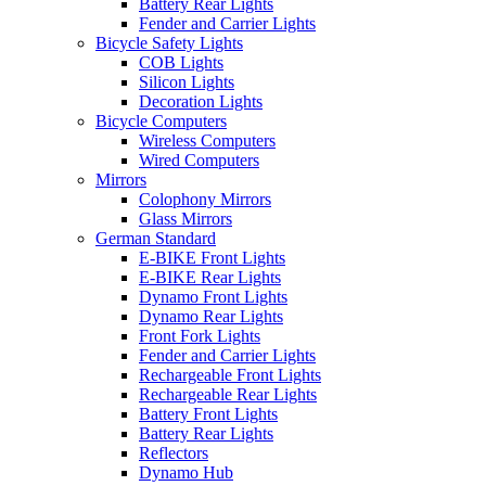
Battery Rear Lights
Fender and Carrier Lights
Bicycle Safety Lights
COB Lights
Silicon Lights
Decoration Lights
Bicycle Computers
Wireless Computers
Wired Computers
Mirrors
Colophony Mirrors
Glass Mirrors
German Standard
E-BIKE Front Lights
E-BIKE Rear Lights
Dynamo Front Lights
Dynamo Rear Lights
Front Fork Lights
Fender and Carrier Lights
Rechargeable Front Lights
Rechargeable Rear Lights
Battery Front Lights
Battery Rear Lights
Reflectors
Dynamo Hub