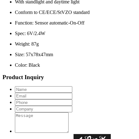
With standlight and daytime light
Conform to CE/ECE/StVZO standard
Function: Sensor automatic-On-Off
Spec: 6V/2.4W
Weight: 87g
Size: 57x78x47mm
Color: Black
Product Inquiry