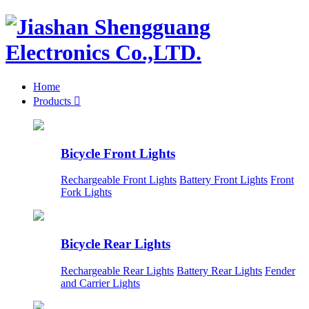
Home
Products

Bicycle Front Lights
Rechargeable Front Lights
Battery Front Lights
Front
Fork Lights
Bicycle Rear Lights
Rechargeable Rear Lights
Battery Rear Lights
Fender
and Carrier Lights