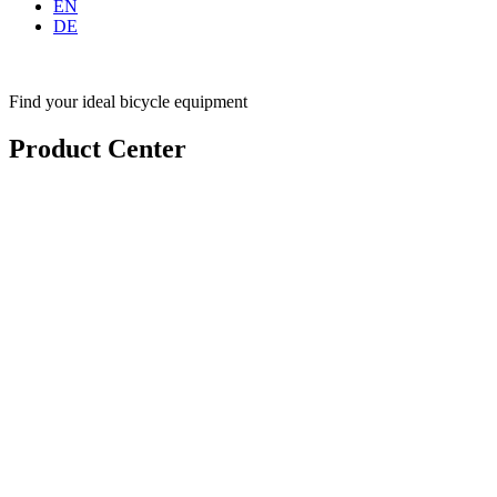
EN
DE
Find your ideal bicycle equipment
Product Center