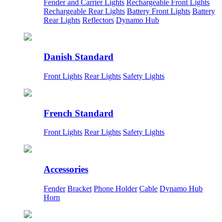
Fender and Carrier Lights
Rechargeable Front Lights
Rechargeable Rear Lights
Battery Front Lights
Battery
Rear Lights
Reflectors
Dynamo Hub
Danish Standard
Front Lights
Rear Lights
Safety Lights
French Standard
Front Lights
Rear Lights
Safety Lights
Accessories
Fender
Bracket
Phone Holder
Cable
Dynamo Hub
Horn