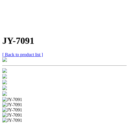
JY-7091
[ Back to product list ]