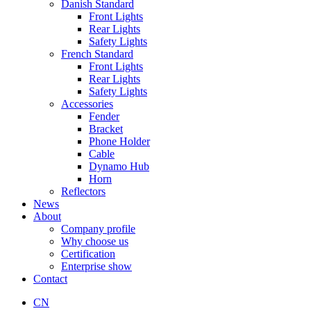
Danish Standard
Front Lights
Rear Lights
Safety Lights
French Standard
Front Lights
Rear Lights
Safety Lights
Accessories
Fender
Bracket
Phone Holder
Cable
Dynamo Hub
Horn
Reflectors
News
About
Company profile
Why choose us
Certification
Enterprise show
Contact
CN