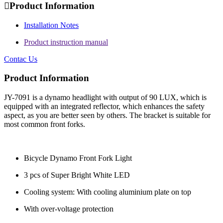

Product Information
Installation Notes
Product instruction manual
Contac Us
Product Information
JY-7091 is a dynamo headlight with output of 90 LUX, which is
equipped with an integrated reflector, which enhances the safety
aspect, as you are better seen by others. The bracket is suitable for
most common front forks.
Bicycle Dynamo Front Fork Light
3 pcs of Super Bright White LED
Cooling system: With cooling aluminium plate on top
With over-voltage protection