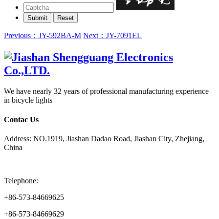
Previous：JY-592BA-M
Next：JY-7091EL
We have nearly 32 years of professional manufacturing experience
in bicycle lights
Contac Us
Address: NO.1919, Jiashan Dadao Road, Jiashan City, Zhejiang,
China
Telephone:
+86-573-84669625
+86-573-84669629