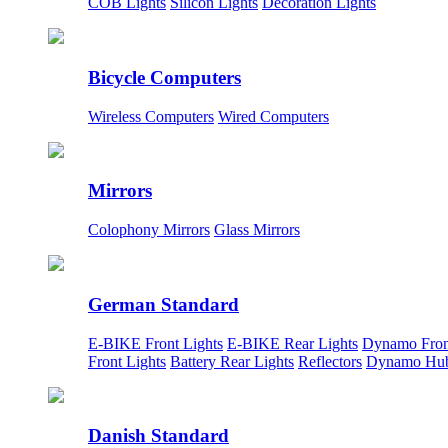
COB Lights
Silicon Lights
Decoration Lights
Bicycle Computers
Wireless Computers
Wired Computers
Mirrors
Colophony Mirrors
Glass Mirrors
German Standard
E-BIKE Front Lights
E-BIKE Rear Lights
Dynamo Fron
Front Lights
Battery Rear Lights
Reflectors
Dynamo Hu
Danish Standard