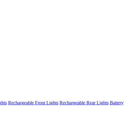
ghts
Rechargeable Front Lights
Rechargeable Rear Lights
Battery