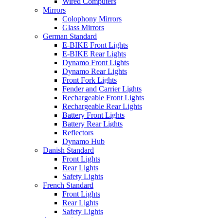
Wired Computers
Mirrors
Colophony Mirrors
Glass Mirrors
German Standard
E-BIKE Front Lights
E-BIKE Rear Lights
Dynamo Front Lights
Dynamo Rear Lights
Front Fork Lights
Fender and Carrier Lights
Rechargeable Front Lights
Rechargeable Rear Lights
Battery Front Lights
Battery Rear Lights
Reflectors
Dynamo Hub
Danish Standard
Front Lights
Rear Lights
Safety Lights
French Standard
Front Lights
Rear Lights
Safety Lights