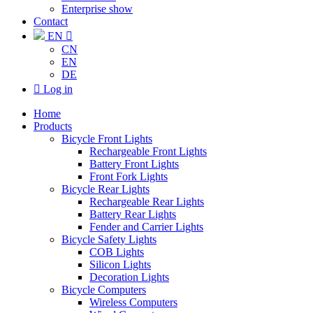
Enterprise show
Contact
EN

CN
EN
DE

Log in
Home
Products
Bicycle Front Lights
Rechargeable Front Lights
Battery Front Lights
Front Fork Lights
Bicycle Rear Lights
Rechargeable Rear Lights
Battery Rear Lights
Fender and Carrier Lights
Bicycle Safety Lights
COB Lights
Silicon Lights
Decoration Lights
Bicycle Computers
Wireless Computers