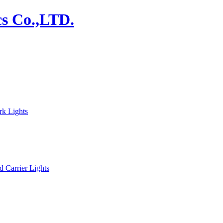
rk Lights
d Carrier Lights