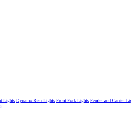
t Lights
Dynamo Rear Lights
Front Fork Lights
Fender and Carrier Li
b