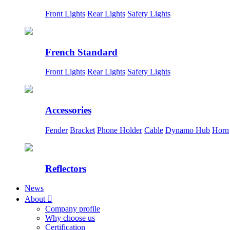
Front Lights
Rear Lights
Safety Lights
French Standard
Front Lights
Rear Lights
Safety Lights
Accessories
Fender
Bracket
Phone Holder
Cable
Dynamo Hub
Horn
Reflectors
News
About

Company profile
Why choose us
Certification