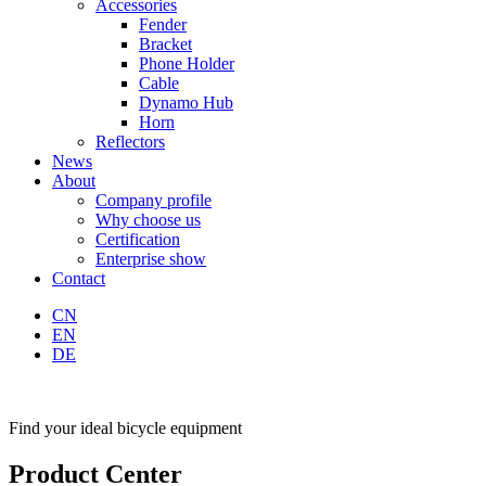
Accessories
Fender
Bracket
Phone Holder
Cable
Dynamo Hub
Horn
Reflectors
News
About
Company profile
Why choose us
Certification
Enterprise show
Contact
CN
EN
DE
Find your ideal bicycle equipment
Product Center