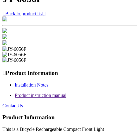
[ Back to product list ]

Product Information
Installation Notes
Product instruction manual
Contac Us
Product Information
This is a Bicycle Rechargeable Compact Front Light