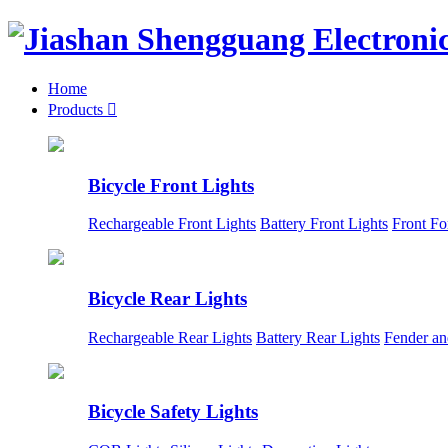
Home
Products

Bicycle Front Lights
Rechargeable Front Lights
Battery Front Lights
Front Fo
Bicycle Rear Lights
Rechargeable Rear Lights
Battery Rear Lights
Fender an
Bicycle Safety Lights