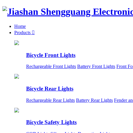
Home
Products

Bicycle Front Lights
Rechargeable Front Lights
Battery Front Lights
Front Fo
Bicycle Rear Lights
Rechargeable Rear Lights
Battery Rear Lights
Fender an
Bicycle Safety Lights