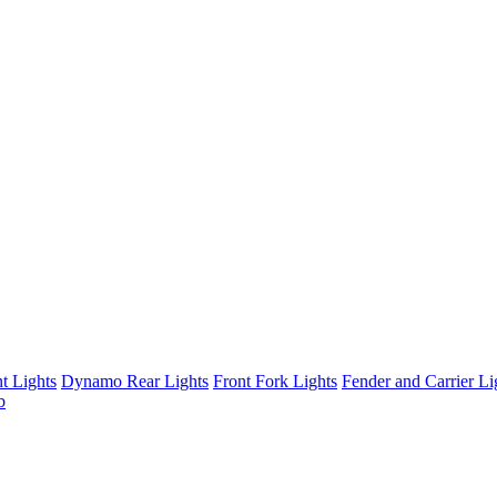
t Lights
Dynamo Rear Lights
Front Fork Lights
Fender and Carrier Li
b