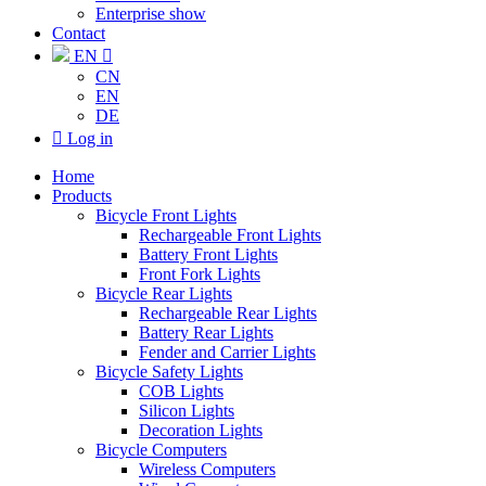
Enterprise show
Contact
EN

CN
EN
DE

Log in
Home
Products
Bicycle Front Lights
Rechargeable Front Lights
Battery Front Lights
Front Fork Lights
Bicycle Rear Lights
Rechargeable Rear Lights
Battery Rear Lights
Fender and Carrier Lights
Bicycle Safety Lights
COB Lights
Silicon Lights
Decoration Lights
Bicycle Computers
Wireless Computers