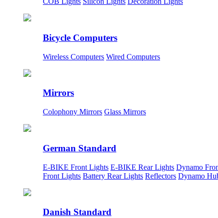
COB Lights
Silicon Lights
Decoration Lights
Bicycle Computers
Wireless Computers
Wired Computers
Mirrors
Colophony Mirrors
Glass Mirrors
German Standard
E-BIKE Front Lights
E-BIKE Rear Lights
Dynamo Fron
Front Lights
Battery Rear Lights
Reflectors
Dynamo Hu
Danish Standard