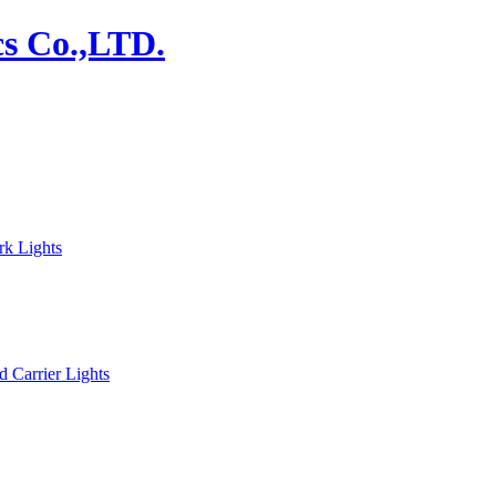
rk Lights
d Carrier Lights