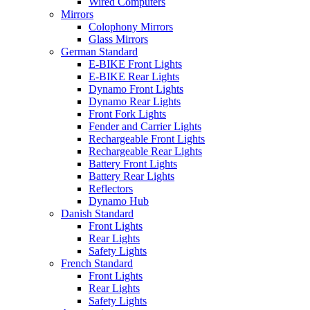
Wired Computers
Mirrors
Colophony Mirrors
Glass Mirrors
German Standard
E-BIKE Front Lights
E-BIKE Rear Lights
Dynamo Front Lights
Dynamo Rear Lights
Front Fork Lights
Fender and Carrier Lights
Rechargeable Front Lights
Rechargeable Rear Lights
Battery Front Lights
Battery Rear Lights
Reflectors
Dynamo Hub
Danish Standard
Front Lights
Rear Lights
Safety Lights
French Standard
Front Lights
Rear Lights
Safety Lights