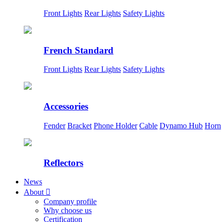
Front Lights
Rear Lights
Safety Lights
French Standard
Front Lights
Rear Lights
Safety Lights
Accessories
Fender
Bracket
Phone Holder
Cable
Dynamo Hub
Horn
Reflectors
News
About

Company profile
Why choose us
Certification