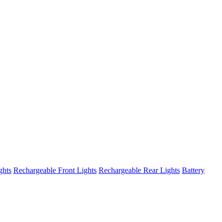
ghts
Rechargeable Front Lights
Rechargeable Rear Lights
Battery