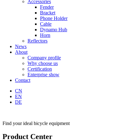
Accessories
Fender
Bracket
Phone Holder
Cable
Dynamo Hub
Horn
Reflectors
News
About
Company profile
Why choose us
Certification
Enterprise show
Contact
CN
EN
DE
Find your ideal bicycle equipment
Product Center