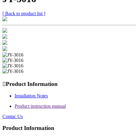
[ Back to product list ]

Product Information
Installation Notes
Product instruction manual
Contac Us
Product Information