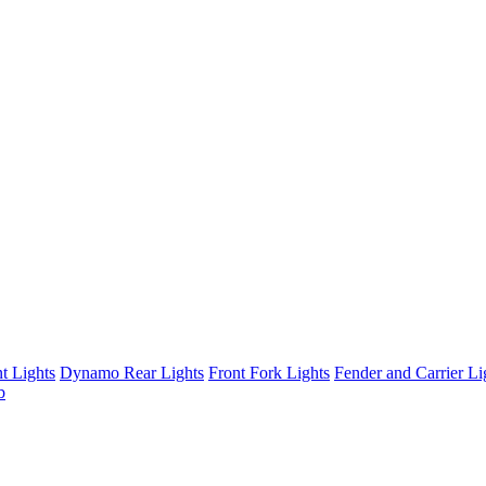
t Lights
Dynamo Rear Lights
Front Fork Lights
Fender and Carrier Li
b