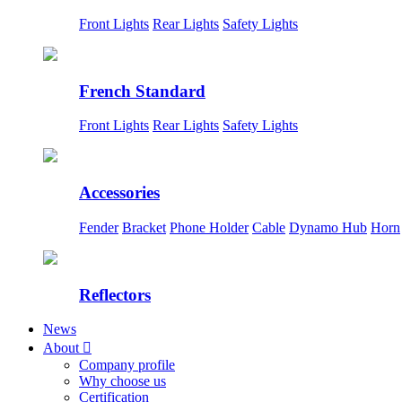
Front Lights
Rear Lights
Safety Lights
French Standard
Front Lights
Rear Lights
Safety Lights
Accessories
Fender
Bracket
Phone Holder
Cable
Dynamo Hub
Horn
Reflectors
News
About

Company profile
Why choose us
Certification