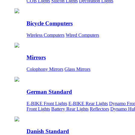
COB Lights
Silicon Lights
Decoration Lights
Bicycle Computers
Wireless Computers
Wired Computers
Mirrors
Colophony Mirrors
Glass Mirrors
German Standard
E-BIKE Front Lights
E-BIKE Rear Lights
Dynamo Fron
Front Lights
Battery Rear Lights
Reflectors
Dynamo Hu
Danish Standard