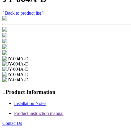
[ Back to product list ]

Product Information
Installation Notes
Product instruction manual
Contac Us