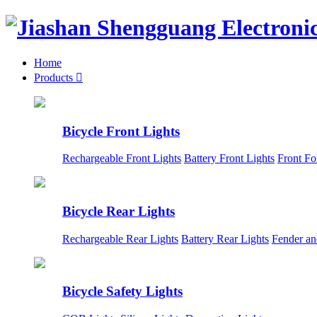
Home
Products

Bicycle Front Lights
Rechargeable Front Lights
Battery Front Lights
Front Fo
Bicycle Rear Lights
Rechargeable Rear Lights
Battery Rear Lights
Fender an
Bicycle Safety Lights