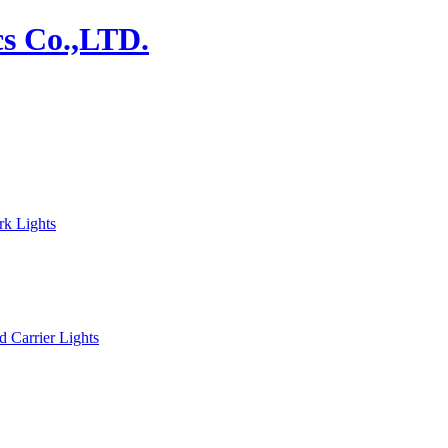
rk Lights
d Carrier Lights