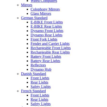
Wired Computers
Mirrors
Colophony Mirrors
Glass Mirrors
German Standard
E-BIKE Front Lights
E-BIKE Rear Lights
Dynamo Front Lights
Dynamo Rear Lights
Front Fork Lights
Fender and Carrier Lights
Rechargeable Front Lights
Rechargeable Rear Lights
Battery Front Lights
Battery Rear Lights
Reflectors
Dynamo Hub
Danish Standard
Front Lights
Rear Lights
Safety Lights
French Standard
Front Lights
Rear Lights
Safety Lights