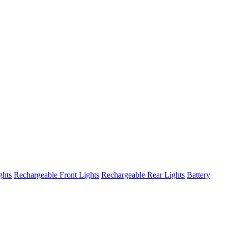
ghts
Rechargeable Front Lights
Rechargeable Rear Lights
Battery