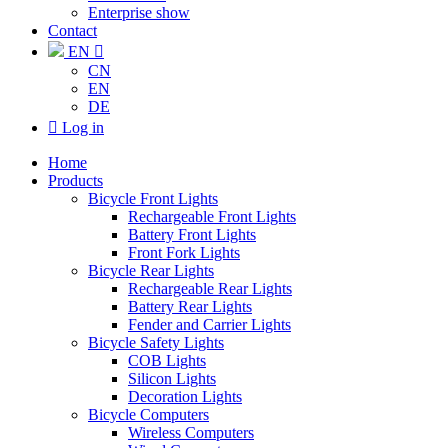
Enterprise show
Contact
EN

CN
EN
DE

Log in
Home
Products
Bicycle Front Lights
Rechargeable Front Lights
Battery Front Lights
Front Fork Lights
Bicycle Rear Lights
Rechargeable Rear Lights
Battery Rear Lights
Fender and Carrier Lights
Bicycle Safety Lights
COB Lights
Silicon Lights
Decoration Lights
Bicycle Computers
Wireless Computers