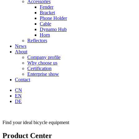
Accessories
Fender
Bracket
Phone Holder
Cable
Dynamo Hub
Horn
Reflectors
News
About
Company profile
Why choose us
Certification
Enterprise show
Contact
CN
EN
DE
Find your ideal bicycle equipment
Product Center