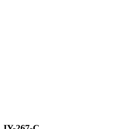
JY-267-C