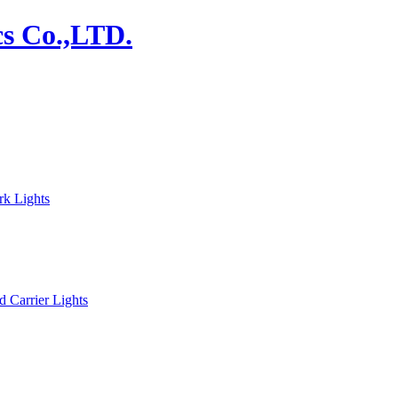
rk Lights
d Carrier Lights