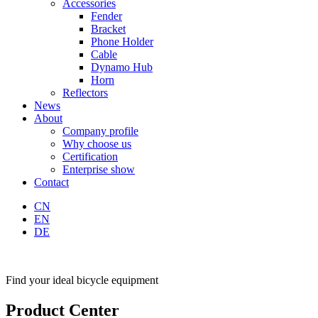
Accessories
Fender
Bracket
Phone Holder
Cable
Dynamo Hub
Horn
Reflectors
News
About
Company profile
Why choose us
Certification
Enterprise show
Contact
CN
EN
DE
Find your ideal bicycle equipment
Product Center