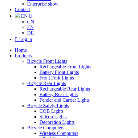
Enterprise show
Contact
EN

CN
EN
DE

Log in
Home
Products
Bicycle Front Lights
Rechargeable Front Lights
Battery Front Lights
Front Fork Lights
Bicycle Rear Lights
Rechargeable Rear Lights
Battery Rear Lights
Fender and Carrier Lights
Bicycle Safety Lights
COB Lights
Silicon Lights
Decoration Lights
Bicycle Computers
Wireless Computers