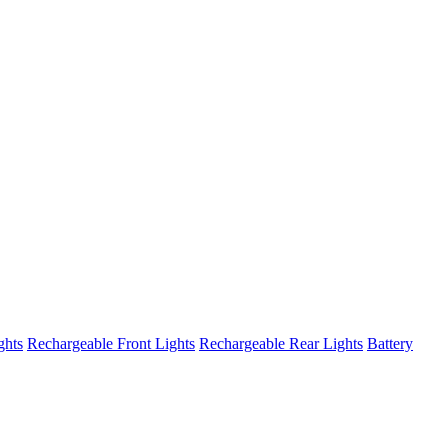
ghts
Rechargeable Front Lights
Rechargeable Rear Lights
Battery