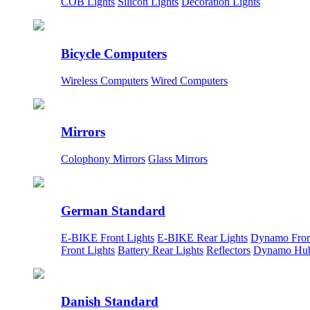
COB Lights
Silicon Lights
Decoration Lights
Bicycle Computers
Wireless Computers
Wired Computers
Mirrors
Colophony Mirrors
Glass Mirrors
German Standard
E-BIKE Front Lights
E-BIKE Rear Lights
Dynamo Fron
Front Lights
Battery Rear Lights
Reflectors
Dynamo Hu
Danish Standard