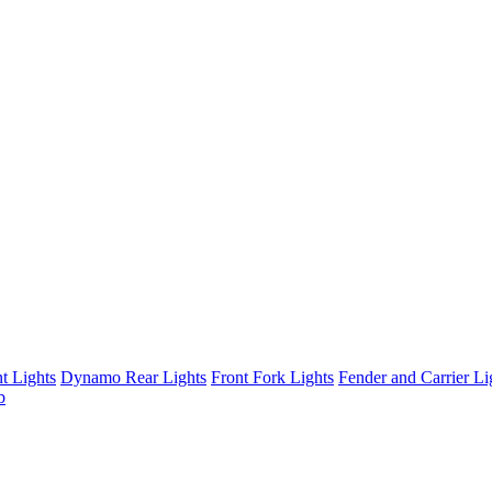
t Lights
Dynamo Rear Lights
Front Fork Lights
Fender and Carrier Li
b