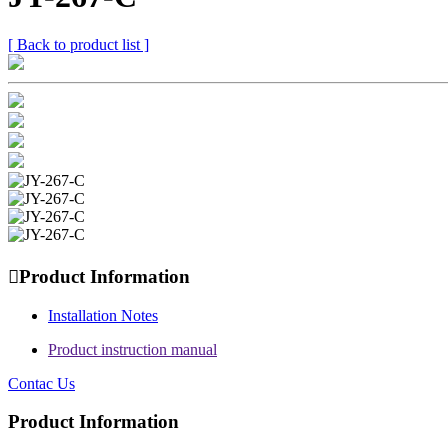
[ Back to product list ]

Product Information
Installation Notes
Product instruction manual
Contac Us
Product Information