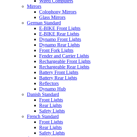
Wired Computers
Mirrors
Colophony Mirrors
Glass Mirrors
German Standard
E-BIKE Front Lights
E-BIKE Rear Lights
Dynamo Front Lights
Dynamo Rear Lights
Front Fork Lights
Fender and Carrier Lights
Rechargeable Front Lights
Rechargeable Rear Lights
Battery Front Lights
Battery Rear Lights
Reflectors
Dynamo Hub
Danish Standard
Front Lights
Rear Lights
Safety Lights
French Standard
Front Lights
Rear Lights
Safety Lights