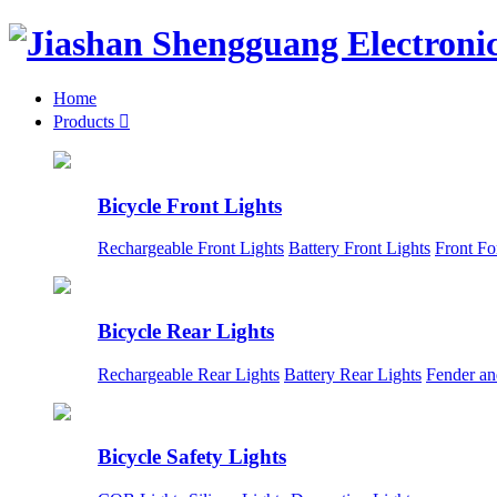
Home
Products

Bicycle Front Lights
Rechargeable Front Lights
Battery Front Lights
Front Fo
Bicycle Rear Lights
Rechargeable Rear Lights
Battery Rear Lights
Fender an
Bicycle Safety Lights