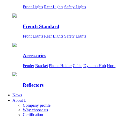
Front Lights
Rear Lights
Safety Lights
French Standard
Front Lights
Rear Lights
Safety Lights
Accessories
Fender
Bracket
Phone Holder
Cable
Dynamo Hub
Horn
Reflectors
News
About

Company profile
Why choose us
Certification