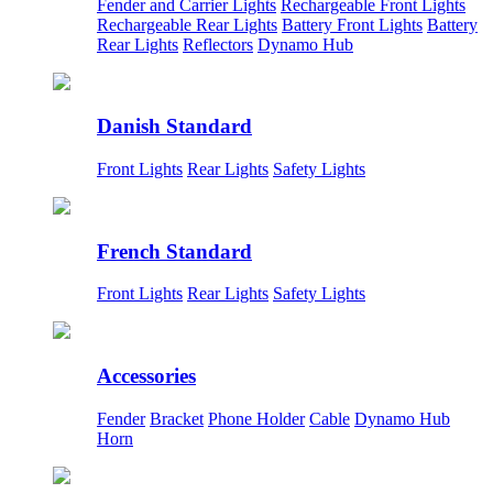
Fender and Carrier Lights
Rechargeable Front Lights
Rechargeable Rear Lights
Battery Front Lights
Battery
Rear Lights
Reflectors
Dynamo Hub
Danish Standard
Front Lights
Rear Lights
Safety Lights
French Standard
Front Lights
Rear Lights
Safety Lights
Accessories
Fender
Bracket
Phone Holder
Cable
Dynamo Hub
Horn