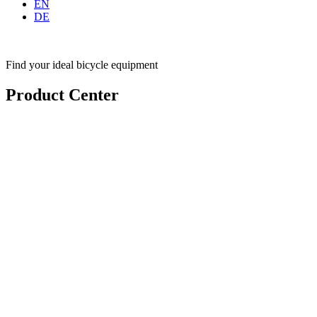
EN
DE
Find your ideal bicycle equipment
Product Center