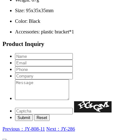
Size: 95x35x35mm
Color: Black
Accessories: plastic bracket*1
Product Inquiry
Previous：JY-808-11
Next：JY-286