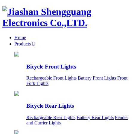
Home
Products

Bicycle Front Lights
Rechargeable Front Lights
Battery Front Lights
Front
Fork Lights
Bicycle Rear Lights
Rechargeable Rear Lights
Battery Rear Lights
Fender
and Carrier Lights