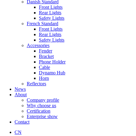
Danish Standard
Front Lights
Rear Lights
Safety Lights
French Standard
Front Lights
Rear Lights
Safety Lights
Accessories
Fender
Bracket
Phone Holder
Cable
Dynamo Hub
Horn
Reflectors
News
About
Company profile
Why choose us
Certification
Enterprise show
Contact
CN