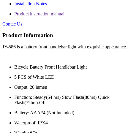
Installation Notes
Product instruction manual
Contac Us
Product Information
JY-586 is a battery front handlebar light with exquisite appearance.
Bicycle Battery Front Handlebar Light
5 PCS of White LED
Output: 20 lumen
Function: Steady(64 hrs)-Slow Flash(80hrs)-Quick
Flash(75hrs)-Off
Battery: AAA*4 (Not Included)
Waterproof: IPX4
Weight: 67g