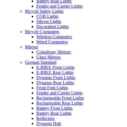
Battery Rear Lights
Fender and Carrier Lights
Bicycle Safety Lights
COB Lights
Silicon Lights
Decoration Lights
Bicycle Computers
Wireless Computers
Wired Computers
Mirrors
Colophony Mirrors
Glass Mirrors
German Standard
E-BIKE Front Lights
E-BIKE Rear Lights
Dynamo Front Lights
Dynamo Rear Lights
Front Fork Lights
Fender and Carrier Lights
Rechargeable Front Lights
Rechargeable Rear Lights
Battery Front Lights
Battery Rear Lights
Reflectors
Dynamo Hub