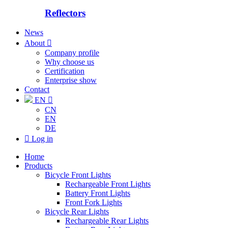
Reflectors
News
About

Company profile
Why choose us
Certification
Enterprise show
Contact
EN

CN
EN
DE

Log in
Home
Products
Bicycle Front Lights
Rechargeable Front Lights
Battery Front Lights
Front Fork Lights
Bicycle Rear Lights
Rechargeable Rear Lights