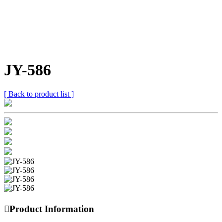
JY-586
[ Back to product list ]

Product Information