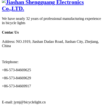
We have nearly 32 years of professional manufacturing experience
in bicycle lights
Contac Us
Address: NO.1919, Jiashan Dadao Road, Jiashan City, Zhejiang,
China
Telephone:
+86-573-84669625
+86-573-84669629
+86-573-84669917
E-mail: jymj@bicyclelight.cn