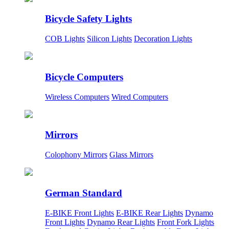
Bicycle Safety Lights
COB Lights
Silicon Lights
Decoration Lights
Bicycle Computers
Wireless Computers
Wired Computers
Mirrors
Colophony Mirrors
Glass Mirrors
German Standard
E-BIKE Front Lights
E-BIKE Rear Lights
Dynamo
Front Lights
Dynamo Rear Lights
Front Fork Lights