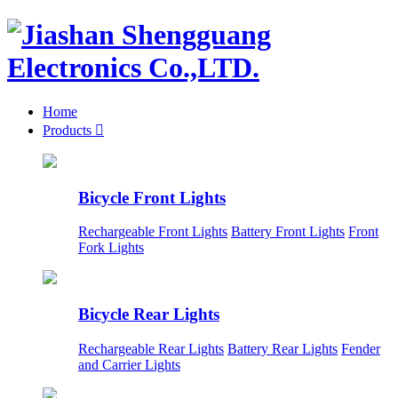
Home
Products

Bicycle Front Lights
Rechargeable Front Lights
Battery Front Lights
Front
Fork Lights
Bicycle Rear Lights
Rechargeable Rear Lights
Battery Rear Lights
Fender
and Carrier Lights