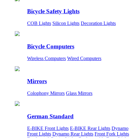
Bicycle Safety Lights
COB Lights
Silicon Lights
Decoration Lights
Bicycle Computers
Wireless Computers
Wired Computers
Mirrors
Colophony Mirrors
Glass Mirrors
German Standard
E-BIKE Front Lights
E-BIKE Rear Lights
Dynamo
Front Lights
Dynamo Rear Lights
Front Fork Lights