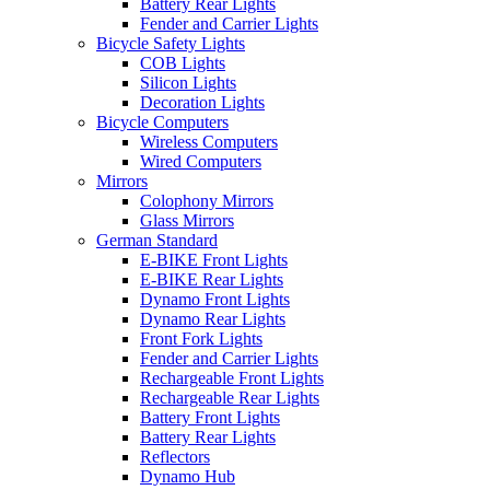
Battery Rear Lights
Fender and Carrier Lights
Bicycle Safety Lights
COB Lights
Silicon Lights
Decoration Lights
Bicycle Computers
Wireless Computers
Wired Computers
Mirrors
Colophony Mirrors
Glass Mirrors
German Standard
E-BIKE Front Lights
E-BIKE Rear Lights
Dynamo Front Lights
Dynamo Rear Lights
Front Fork Lights
Fender and Carrier Lights
Rechargeable Front Lights
Rechargeable Rear Lights
Battery Front Lights
Battery Rear Lights
Reflectors
Dynamo Hub