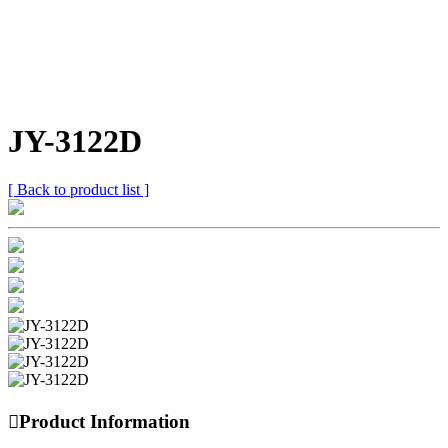
JY-3122D
[ Back to product list ]

Product Information