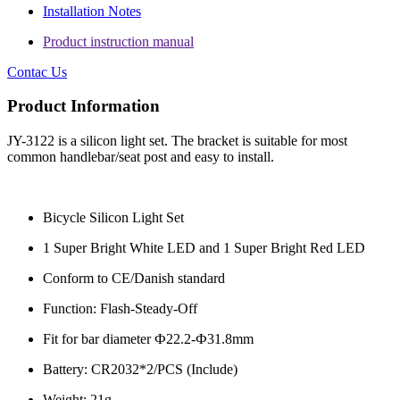
Installation Notes
Product instruction manual
Contac Us
Product Information
JY-3122 is a silicon light set. The bracket is suitable for most
common handlebar/seat post and easy to install.
Bicycle Silicon Light Set
1 Super Bright White LED and 1 Super Bright Red LED
Conform to CE/Danish standard
Function: Flash-Steady-Off
Fit for bar diameter Ф22.2-Ф31.8mm
Battery: CR2032*2/PCS (Include)
Weight: 21g