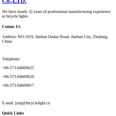
We have nearly 32 years of professional manufacturing experience
in bicycle lights
Contac Us
Address: NO.1919, Jiashan Dadao Road, Jiashan City, Zhejiang,
China
Telephone:
+86-573-84669625
+86-573-84669629
+86-573-84669917
E-mail: jymj@bicyclelight.cn
Quick Links