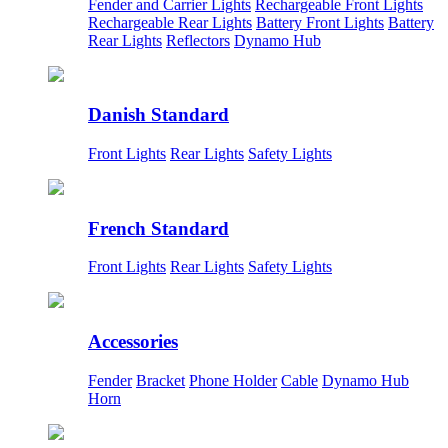
Fender and Carrier Lights
Rechargeable Front Lights
Rechargeable Rear Lights
Battery Front Lights
Battery
Rear Lights
Reflectors
Dynamo Hub
Danish Standard
Front Lights
Rear Lights
Safety Lights
French Standard
Front Lights
Rear Lights
Safety Lights
Accessories
Fender
Bracket
Phone Holder
Cable
Dynamo Hub
Horn