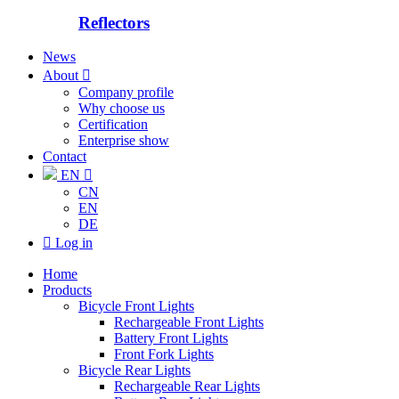
Reflectors
News
About

Company profile
Why choose us
Certification
Enterprise show
Contact
EN

CN
EN
DE

Log in
Home
Products
Bicycle Front Lights
Rechargeable Front Lights
Battery Front Lights
Front Fork Lights
Bicycle Rear Lights
Rechargeable Rear Lights