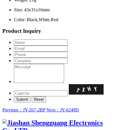
Size: 43x31x16mm
Color: Black,White,Red
Product Inquiry
Previous：JY-267-2BP
Next：JY-6249D