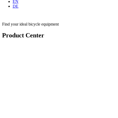
EN
DE
Find your ideal bicycle equipment
Product Center