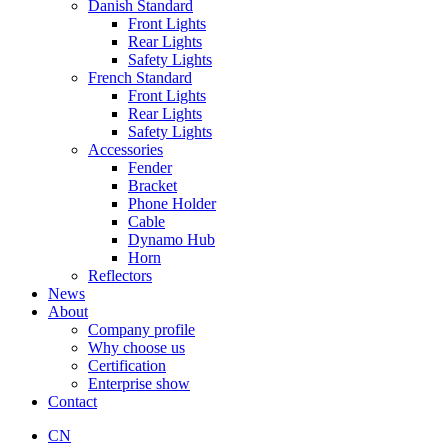
Danish Standard
Front Lights
Rear Lights
Safety Lights
French Standard
Front Lights
Rear Lights
Safety Lights
Accessories
Fender
Bracket
Phone Holder
Cable
Dynamo Hub
Horn
Reflectors
News
About
Company profile
Why choose us
Certification
Enterprise show
Contact
CN