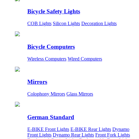
Bicycle Safety Lights
COB Lights
Silicon Lights
Decoration Lights
Bicycle Computers
Wireless Computers
Wired Computers
Mirrors
Colophony Mirrors
Glass Mirrors
German Standard
E-BIKE Front Lights
E-BIKE Rear Lights
Dynamo
Front Lights
Dynamo Rear Lights
Front Fork Lights