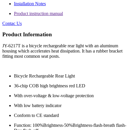
Installation Notes
Product instruction manual
Contac Us
Product Information
JY-6217T is a bicycle rechargeable rear light with an aluminum
housing which accelerates heat dissipation. It has a rubber bracket
fitting most common seat posts.
Bicycle Rechargeable Rear Light
36-chip COB high brightness red LED
With over-voltage & low-voltage protection
With low battery indicator
Conform to CE standard
Function: 100%Brightness-50%Brightness-flash-breath flash-