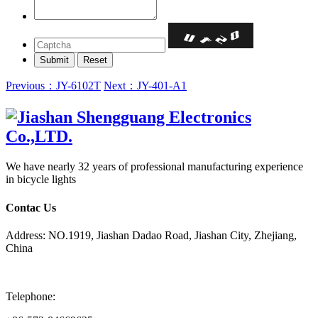
Previous：JY-6102T
Next：JY-401-A1
We have nearly 32 years of professional manufacturing experience
in bicycle lights
Contac Us
Address: NO.1919, Jiashan Dadao Road, Jiashan City, Zhejiang,
China
Telephone: