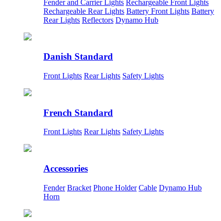
Fender and Carrier Lights
Rechargeable Front Lights
Rechargeable Rear Lights
Battery Front Lights
Battery
Rear Lights
Reflectors
Dynamo Hub
Danish Standard
Front Lights
Rear Lights
Safety Lights
French Standard
Front Lights
Rear Lights
Safety Lights
Accessories
Fender
Bracket
Phone Holder
Cable
Dynamo Hub
Horn