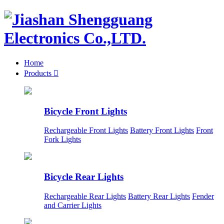
Home
Products

Bicycle Front Lights
Rechargeable Front Lights
Battery Front Lights
Front
Fork Lights
Bicycle Rear Lights
Rechargeable Rear Lights
Battery Rear Lights
Fender
and Carrier Lights