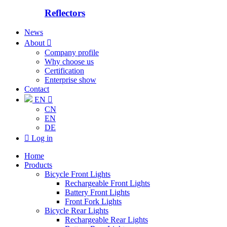
Reflectors
News
About

Company profile
Why choose us
Certification
Enterprise show
Contact
EN

CN
EN
DE

Log in
Home
Products
Bicycle Front Lights
Rechargeable Front Lights
Battery Front Lights
Front Fork Lights
Bicycle Rear Lights
Rechargeable Rear Lights