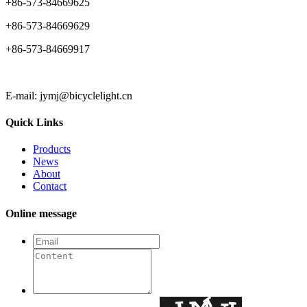
+86-573-84669625
+86-573-84669629
+86-573-84669917
E-mail: jymj@bicyclelight.cn
Quick Links
Products
News
About
Contact
Online message