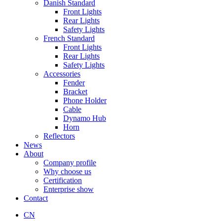
Danish Standard
Front Lights
Rear Lights
Safety Lights
French Standard
Front Lights
Rear Lights
Safety Lights
Accessories
Fender
Bracket
Phone Holder
Cable
Dynamo Hub
Horn
Reflectors
News
About
Company profile
Why choose us
Certification
Enterprise show
Contact
CN