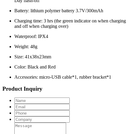
Day flash-off
Battery: lithium polymer battery 3.7V/300mAh
Charging time: 3 hrs (the green indicator on when charging
and off when charging over)
Waterproof: IPX4
Weight: 48g
Size: 41x38x23mm
Color: Black and Red
Accessories: micro-USB cable*1, rubber bracket*1
Product Inquiry