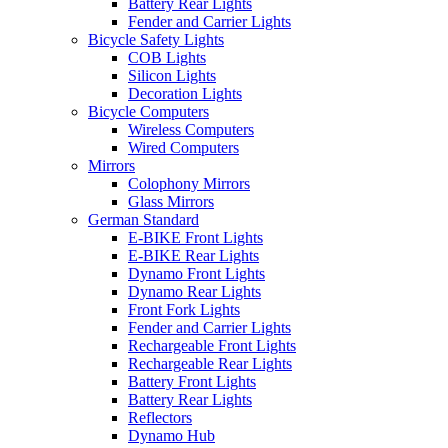
Battery Rear Lights
Fender and Carrier Lights
Bicycle Safety Lights
COB Lights
Silicon Lights
Decoration Lights
Bicycle Computers
Wireless Computers
Wired Computers
Mirrors
Colophony Mirrors
Glass Mirrors
German Standard
E-BIKE Front Lights
E-BIKE Rear Lights
Dynamo Front Lights
Dynamo Rear Lights
Front Fork Lights
Fender and Carrier Lights
Rechargeable Front Lights
Rechargeable Rear Lights
Battery Front Lights
Battery Rear Lights
Reflectors
Dynamo Hub