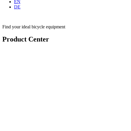
EN
DE
Find your ideal bicycle equipment
Product Center