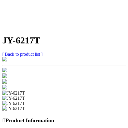
JY-6217T
[ Back to product list ]

Product Information