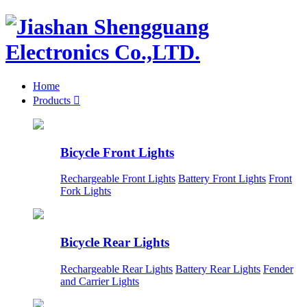
Home
Products

Bicycle Front Lights
Rechargeable Front Lights
Battery Front Lights
Front
Fork Lights
Bicycle Rear Lights
Rechargeable Rear Lights
Battery Rear Lights
Fender
and Carrier Lights