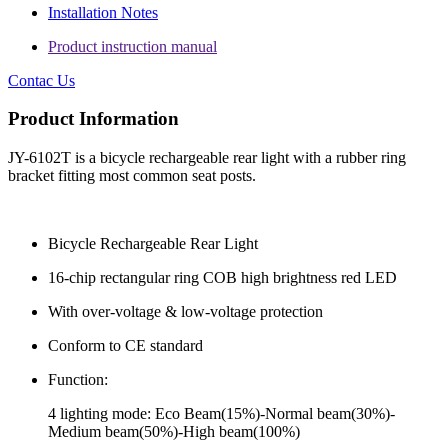
Installation Notes
Product instruction manual
Contac Us
Product Information
JY-6102T is a bicycle rechargeable rear light with a rubber ring
bracket fitting most common seat posts.
Bicycle Rechargeable Rear Light
16-chip rectangular ring COB high brightness red LED
With over-voltage & low-voltage protection
Conform to CE standard
Function:
4 lighting mode: Eco Beam(15%)-Normal beam(30%)-
Medium beam(50%)-High beam(100%)