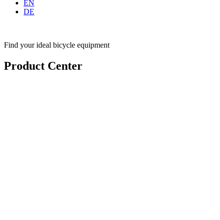
EN
DE
Find your ideal bicycle equipment
Product Center