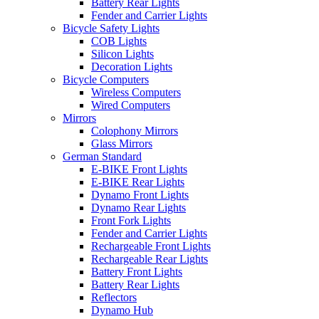
Battery Rear Lights
Fender and Carrier Lights
Bicycle Safety Lights
COB Lights
Silicon Lights
Decoration Lights
Bicycle Computers
Wireless Computers
Wired Computers
Mirrors
Colophony Mirrors
Glass Mirrors
German Standard
E-BIKE Front Lights
E-BIKE Rear Lights
Dynamo Front Lights
Dynamo Rear Lights
Front Fork Lights
Fender and Carrier Lights
Rechargeable Front Lights
Rechargeable Rear Lights
Battery Front Lights
Battery Rear Lights
Reflectors
Dynamo Hub