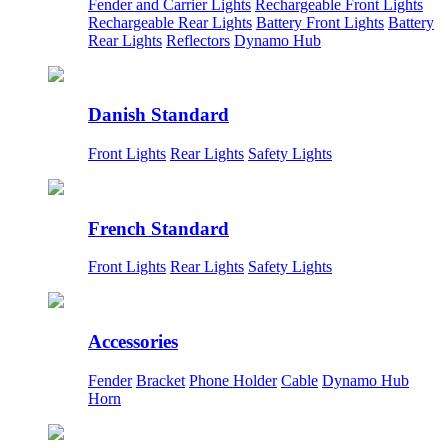
Fender and Carrier Lights
Rechargeable Front Lights
Rechargeable Rear Lights
Battery Front Lights
Battery
Rear Lights
Reflectors
Dynamo Hub
Danish Standard
Front Lights
Rear Lights
Safety Lights
French Standard
Front Lights
Rear Lights
Safety Lights
Accessories
Fender
Bracket
Phone Holder
Cable
Dynamo Hub
Horn