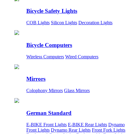
Bicycle Safety Lights
COB Lights
Silicon Lights
Decoration Lights
Bicycle Computers
Wireless Computers
Wired Computers
Mirrors
Colophony Mirrors
Glass Mirrors
German Standard
E-BIKE Front Lights
E-BIKE Rear Lights
Dynamo
Front Lights
Dynamo Rear Lights
Front Fork Lights