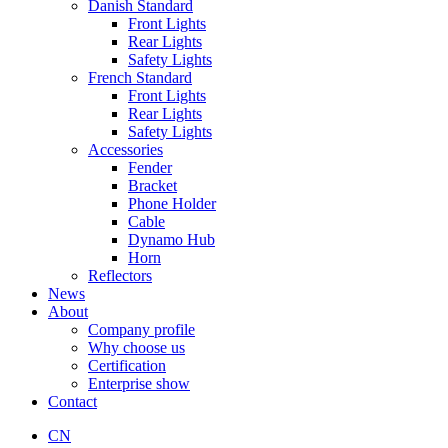
Danish Standard
Front Lights
Rear Lights
Safety Lights
French Standard
Front Lights
Rear Lights
Safety Lights
Accessories
Fender
Bracket
Phone Holder
Cable
Dynamo Hub
Horn
Reflectors
News
About
Company profile
Why choose us
Certification
Enterprise show
Contact
CN