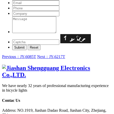
Previous：JY-6085T
Next：JY-6217T
We have nearly 32 years of professional manufacturing experience
in bicycle lights
Contac Us
Address: NO.1919, Jiashan Dadao Road, Jiashan City, Zhejiang,