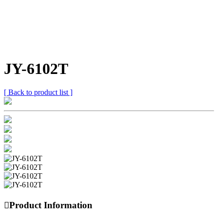
JY-6102T
[ Back to product list ]

Product Information