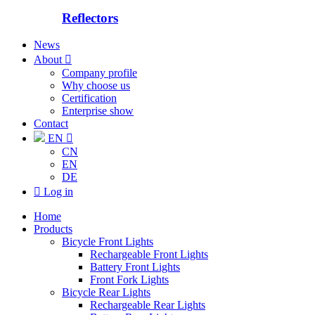
Reflectors
News
About

Company profile
Why choose us
Certification
Enterprise show
Contact
EN

CN
EN
DE

Log in
Home
Products
Bicycle Front Lights
Rechargeable Front Lights
Battery Front Lights
Front Fork Lights
Bicycle Rear Lights
Rechargeable Rear Lights