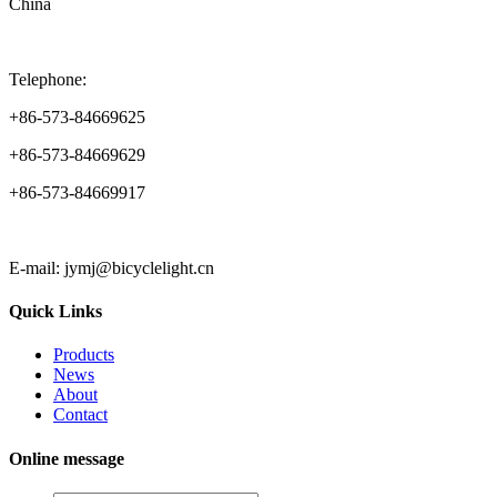
China
Telephone:
+86-573-84669625
+86-573-84669629
+86-573-84669917
E-mail: jymj@bicyclelight.cn
Quick Links
Products
News
About
Contact
Online message