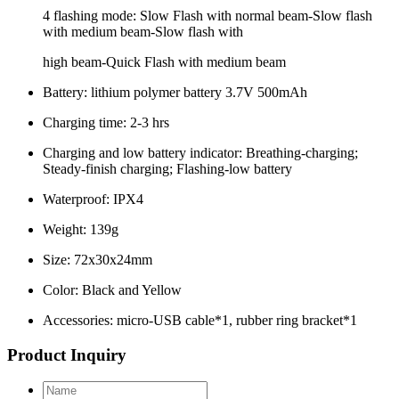
4 flashing mode: Slow Flash with normal beam-Slow flash
with medium beam-Slow flash with
high beam-Quick Flash with medium beam
Battery: lithium polymer battery 3.7V 500mAh
Charging time: 2-3 hrs
Charging and low battery indicator: Breathing-charging;
Steady-finish charging; Flashing-low battery
Waterproof: IPX4
Weight: 139g
Size: 72x30x24mm
Color: Black and Yellow
Accessories: micro-USB cable*1, rubber ring bracket*1
Product Inquiry